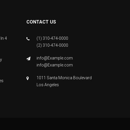
CONTACT US
In 4
(1) 310-474-0000
(2) 310-474-0000
info@Example.com
y
info@Example.com
1011 Santa Monica Boulevard
es
Los Angeles