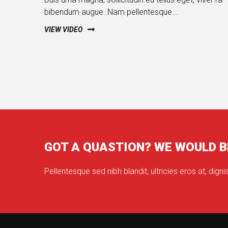
bibendum augue. Nam pellentesque...
VIEW VIDEO
GOT A QUASTION? WE WOULD B
Pellentesque sed nibh blandit, ultricies eros at, dignis