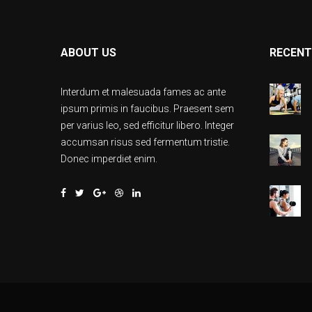
ABOUT US
RECENT
Interdum et malesuada fames ac ante
ipsum primis in faucibus. Praesent sem
per varius leo, sed efficitur libero. Integer
accumsan risus sed fermentum tristie.
Donec imperdiet enim.