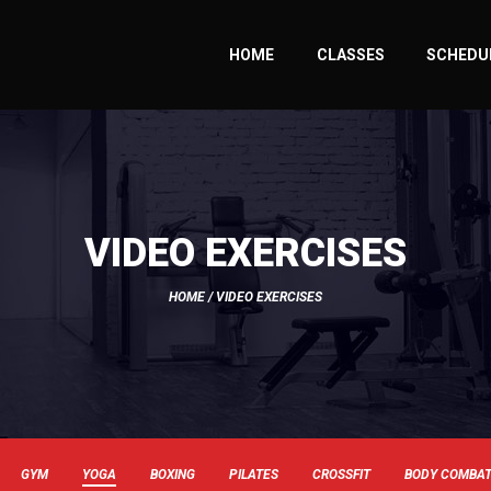
HOME
CLASSES
SCHEDU
VIDEO EXERCISES
HOME
/ VIDEO EXERCISES
GYM
YOGA
BOXING
PILATES
CROSSFIT
BODY COMBA