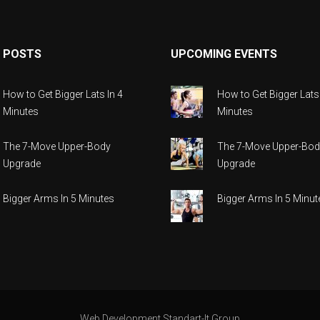
 POSTS
UPCOMING EVENTS
How to Get Bigger Lats In 4
How to Get Bigger Lats 
Minutes
Minutes
The 7-Move Upper-Body
The 7-Move Upper-Bod
Upgrade
Upgrade
Bigger Arms In 5 Minutes
Bigger Arms In 5 Minut
Web Development Standart-It.group