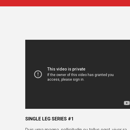
SINGLE LEG SERIES #1
Duis urna magna, sollicitudin eu tellus eget, viver ra