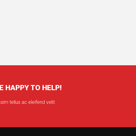
E HAPPY TO HELP!
sim tellus ac eleifend velit.