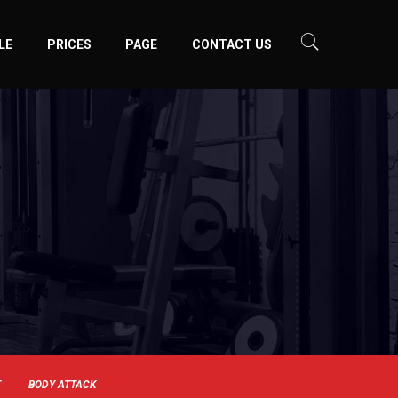
LE
PRICES
PAGE
CONTACT US
T
BODY ATTACK