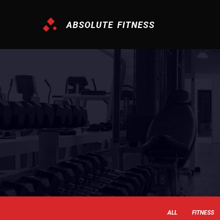
ALL
FITNESS