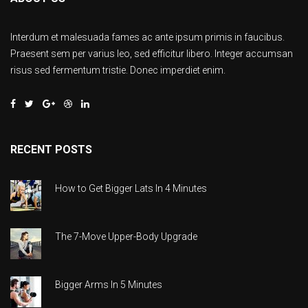
Interdum et malesuada fames ac ante ipsum primis in faucibus.
Praesent sem per varius leo, sed efficitur libero. Integer accumsan
risus sed fermentum tristie. Donec imperdiet enim.
RECENT POSTS
How to Get Bigger Lats In 4 Minutes
The 7-Move Upper-Body Upgrade
Bigger Arms In 5 Minutes