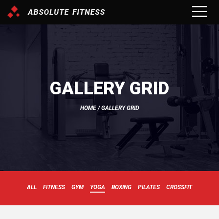
GALLERY GRID
HOME
/ GALLERY GRID
ALL
FITNESS
GYM
YOGA
BOXING
PILATES
CROSSFIT