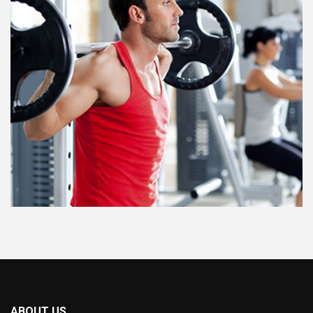
ABOUT US