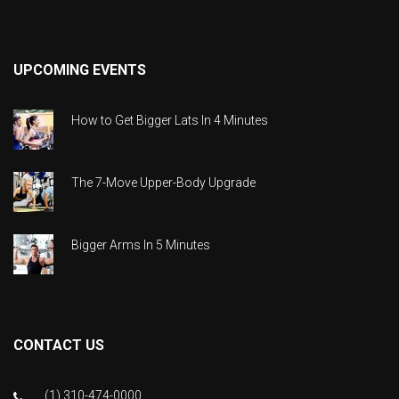
UPCOMING EVENTS
How to Get Bigger Lats In 4 Minutes
The 7-Move Upper-Body Upgrade
Bigger Arms In 5 Minutes
CONTACT US
(1) 310-474-0000